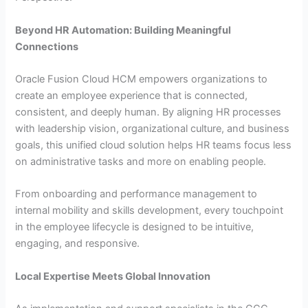
Beyond HR Automation: Building Meaningful
Connections
Oracle Fusion Cloud HCM empowers organizations to
create an employee experience that is connected,
consistent, and deeply human. By aligning HR processes
with leadership vision, organizational culture, and business
goals, this unified cloud solution helps HR teams focus less
on administrative tasks and more on enabling people.
From onboarding and performance management to
internal mobility and skills development, every touchpoint
in the employee lifecycle is designed to be intuitive,
engaging, and responsive.
Local Expertise Meets Global Innovation