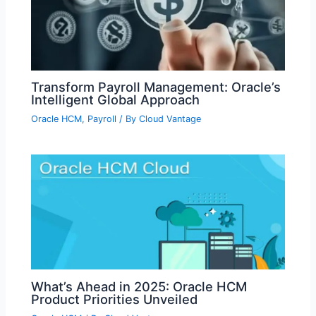
Transform Payroll Management: Oracle’s
Intelligent Global Approach
Oracle HCM
,
Payroll
/ By
Cloud Vantage
What’s Ahead in 2025: Oracle HCM
Product Priorities Unveiled