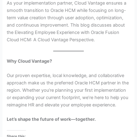
As your implementation partner, Cloud Vantage ensures a
smooth transition to Oracle HCM while focusing on long-
term value creation through user adoption, optimization,
and continuous improvement. This blog discusses about
the Elevating Employee Experience with Oracle Fusion
Cloud HCM: A Cloud Vantage Perspective.
Why Cloud Vantage?
Our proven expertise, local knowledge, and collaborative
approach make us the preferred Oracle HCM partner in the
region. Whether you’re planning your first implementation
or expanding your current footprint, we’re here to help you
reimagine HR and elevate your employee experience.
Let’s shape the future of work—together.
Share this: