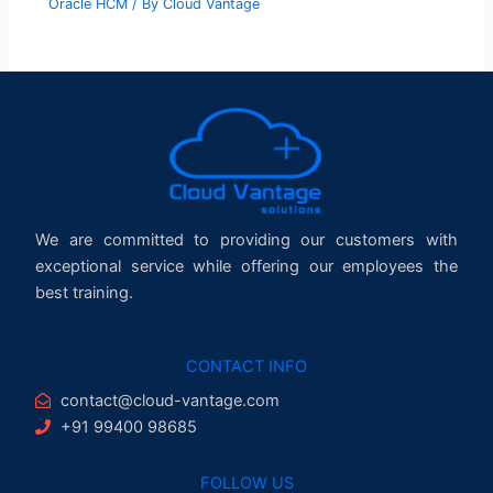
Oracle HCM
/ By
Cloud Vantage
We are committed to providing our customers with
exceptional service while offering our employees the
best training.
CONTACT INFO
contact@cloud-vantage.com
+91 99400 98685
FOLLOW US