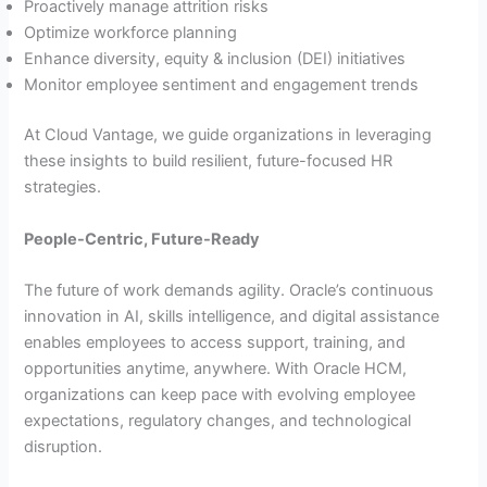
Proactively manage attrition risks
Optimize workforce planning
Enhance diversity, equity & inclusion (DEI) initiatives
Monitor employee sentiment and engagement trends
At Cloud Vantage, we guide organizations in leveraging
these insights to build resilient, future-focused HR
strategies.
People-Centric, Future-Ready
The future of work demands agility. Oracle’s continuous
innovation in AI, skills intelligence, and digital assistance
enables employees to access support, training, and
opportunities anytime, anywhere. With Oracle HCM,
organizations can keep pace with evolving employee
expectations, regulatory changes, and technological
disruption.