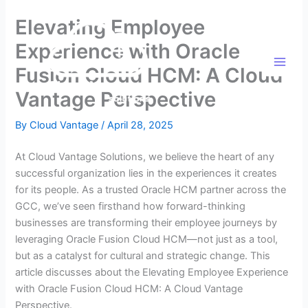
Skip
Elevating Employee
to
content
Experience with Oracle
Fusion Cloud HCM: A Cloud
Vantage Perspective
By
Cloud Vantage
/
April 28, 2025
At Cloud Vantage Solutions, we believe the heart of any
successful organization lies in the experiences it creates
for its people. As a trusted Oracle HCM partner across the
GCC, we’ve seen firsthand how forward-thinking
businesses are transforming their employee journeys by
leveraging Oracle Fusion Cloud HCM—not just as a tool,
but as a catalyst for cultural and strategic change. This
article discusses about the Elevating Employee Experience
with Oracle Fusion Cloud HCM: A Cloud Vantage
Perspective.