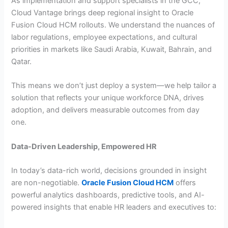
As implementation and support specialists in the GCC,
Cloud Vantage brings deep regional insight to Oracle
Fusion Cloud HCM rollouts. We understand the nuances of
labor regulations, employee expectations, and cultural
priorities in markets like Saudi Arabia, Kuwait, Bahrain, and
Qatar.
This means we don’t just deploy a system—we help tailor a
solution that reflects your unique workforce DNA, drives
adoption, and delivers measurable outcomes from day
one.
Data-Driven Leadership, Empowered HR
In today’s data-rich world, decisions grounded in insight
are non-negotiable.
Oracle Fusion Cloud HCM
offers
powerful analytics dashboards, predictive tools, and AI-
powered insights that enable HR leaders and executives to: