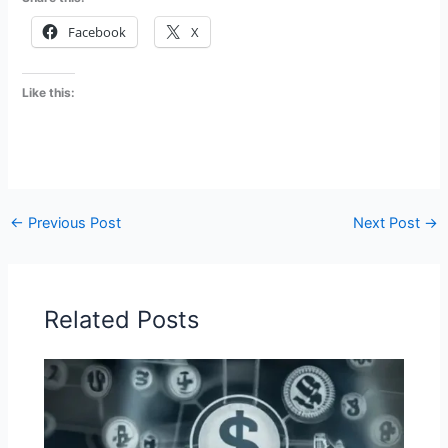
Facebook
X
Like this:
←
Previous Post
Next Post
→
Related Posts