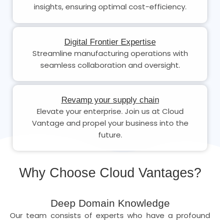
insights, ensuring optimal cost-efficiency.
Digital Frontier Expertise
Streamline manufacturing operations with
seamless collaboration and oversight.
Revamp your supply chain
Elevate your enterprise. Join us at Cloud
Vantage and propel your business into the
future.
Why Choose Cloud Vantages?
Deep Domain Knowledge
Our team consists of experts who have a profound