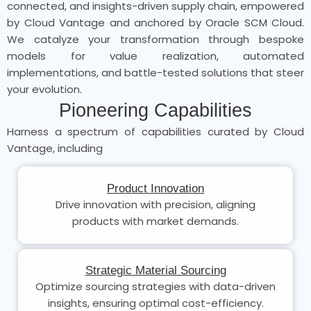
connected, and insights-driven supply chain, empowered
by Cloud Vantage and anchored by Oracle SCM Cloud.
We catalyze your transformation through bespoke
models for value realization, automated
implementations, and battle-tested solutions that steer
your evolution.
Pioneering Capabilities
Harness a spectrum of capabilities curated by Cloud
Vantage, including
Product Innovation
Drive innovation with precision, aligning
products with market demands.
Strategic Material Sourcing
Optimize sourcing strategies with data-driven
insights, ensuring optimal cost-efficiency.