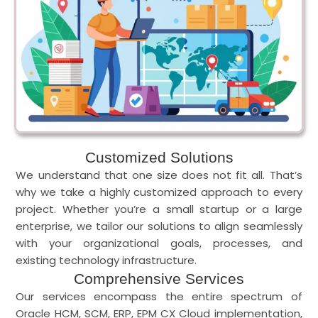
Customized Solutions
We understand that one size does not fit all. That’s
why we take a highly customized approach to every
project. Whether you’re a small startup or a large
enterprise, we tailor our solutions to align seamlessly
with your organizational goals, processes, and
existing technology infrastructure.
Comprehensive Services
Our services encompass the entire spectrum of
Oracle HCM, SCM, ERP, EPM CX Cloud implementation,