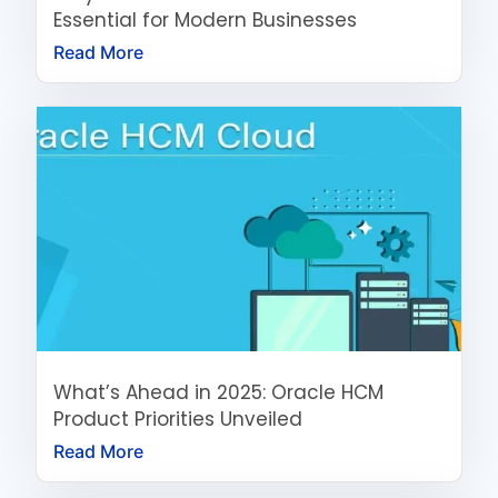
Essential for Modern Businesses
Read More
What’s Ahead in 2025: Oracle HCM
Product Priorities Unveiled
Read More