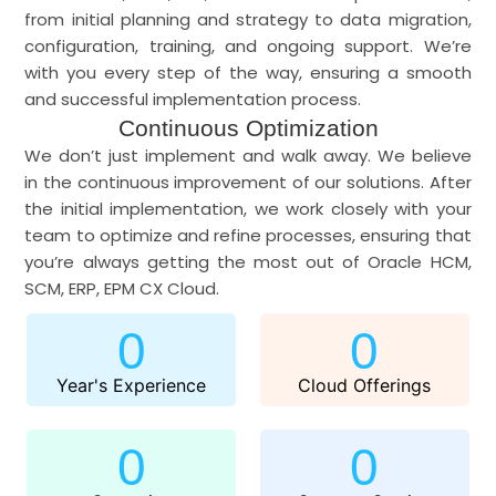
from initial planning and strategy to data migration,
configuration, training, and ongoing support. We’re
with you every step of the way, ensuring a smooth
and successful implementation process.
Continuous Optimization
We don’t just implement and walk away. We believe
in the continuous improvement of our solutions. After
the initial implementation, we work closely with your
team to optimize and refine processes, ensuring that
you’re always getting the most out of Oracle HCM,
SCM, ERP, EPM CX Cloud.
0
0
Year's Experience
Cloud Offerings
0
0