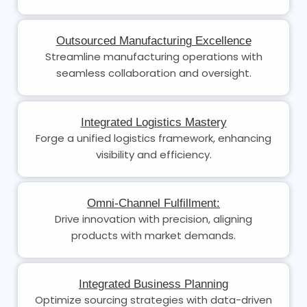
Outsourced Manufacturing Excellence
Streamline manufacturing operations with
seamless collaboration and oversight.
Integrated Logistics Mastery
Forge a unified logistics framework, enhancing
visibility and efficiency.
Omni-Channel Fulfillment:
Drive innovation with precision, aligning
products with market demands.
Integrated Business Planning
Optimize sourcing strategies with data-driven