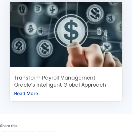
Transform Payroll Management:
Oracle’s Intelligent Global Approach
Read More
Share this: