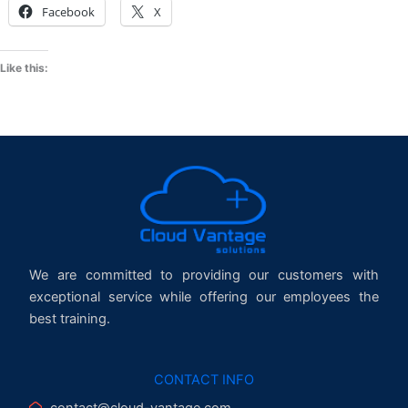
Facebook
X
Like this:
We are committed to providing our customers with
exceptional service while offering our employees the
best training.
CONTACT INFO
contact@cloud-vantage.com