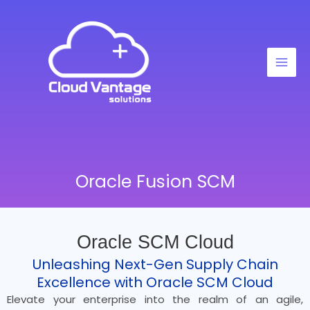
Skip
to
content
Oracle Fusion SCM
Oracle SCM Cloud
Unleashing Next-Gen Supply Chain
Excellence with Oracle SCM Cloud
Elevate your enterprise into the realm of an agile,