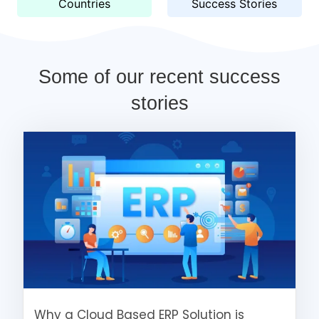
Countries
Success Stories
Some of our recent success
stories
Why a Cloud Based ERP Solution is