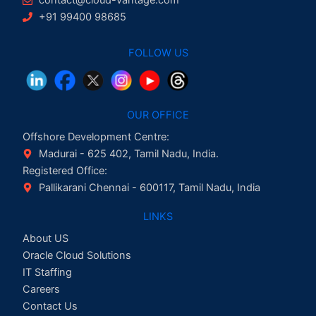
+91 99400 98685
FOLLOW US
OUR OFFICE
Offshore Development Centre:
Madurai - 625 402, Tamil Nadu, India.
Registered Office:
Pallikarani Chennai - 600117, Tamil Nadu, India
LINKS
About US
Oracle Cloud Solutions
IT Staffing
Careers
Contact Us