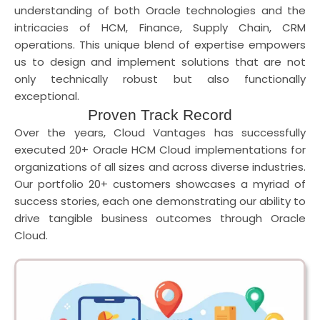
understanding of both Oracle technologies and the
intricacies of HCM, Finance, Supply Chain, CRM
operations. This unique blend of expertise empowers
us to design and implement solutions that are not
only technically robust but also functionally
exceptional.
Proven Track Record
Over the years, Cloud Vantages has successfully
executed 20+ Oracle HCM Cloud implementations for
organizations of all sizes and across diverse industries.
Our portfolio 20+ customers showcases a myriad of
success stories, each one demonstrating our ability to
drive tangible business outcomes through Oracle
Cloud.