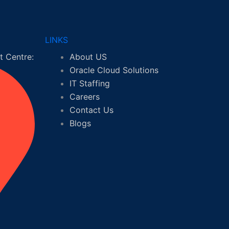
LINKS
 Centre:
About US
Oracle Cloud Solutions
IT Staffing
Careers
Contact Us
Blogs