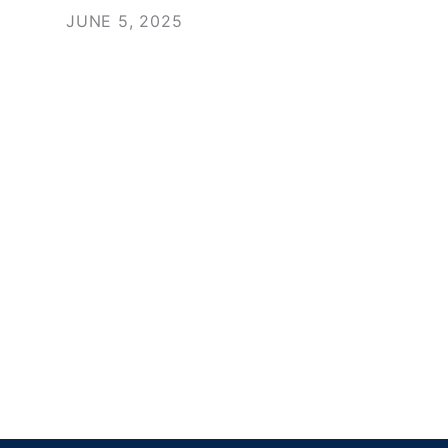
JUNE 5, 2025