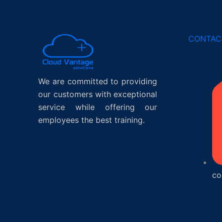
CONTAC
We are committed to providing
our customers with exceptional
service while offering our
employees the best training.
co