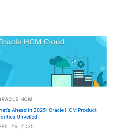
ts
ORACLE HCM
at’s Ahead in 2025: Oracle HCM Product
iorities Unveiled
PRIL 29, 2025