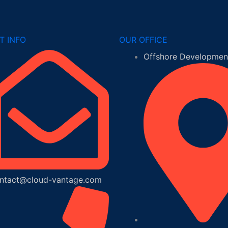
T INFO
OUR OFFICE
Offshore Development
ntact@cloud-vantage.com