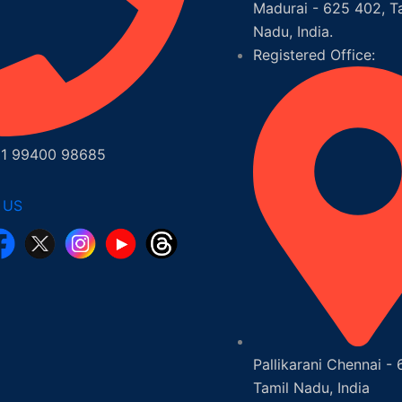
Madurai - 625 402, T
Nadu, India.
Registered Office:
1 99400 98685
 US
Pallikarani Chennai - 
Tamil Nadu, India