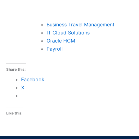
Business Travel Management
IT Cloud Solutions
Oracle HCM
Payroll
Share this:
Facebook
X
Like this: