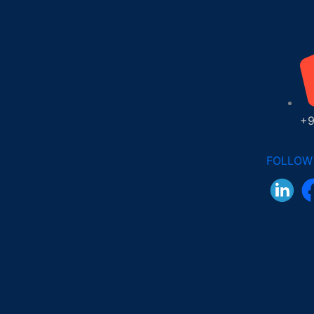
+9
FOLLOW