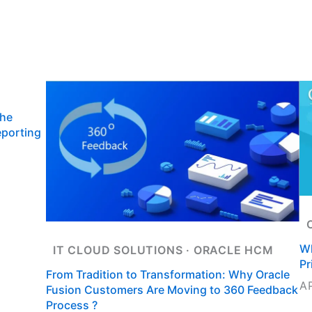
Us
Oracle Cloud Services
IT Staffing
Insigh
ct Us
the
eporting
Wh
IT CLOUD SOLUTIONS
 · 
ORACLE HCM
Pr
From Tradition to Transformation: Why Oracle
A
Fusion Customers Are Moving to 360 Feedback
Process ?