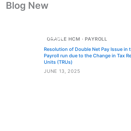
Blog New
Skip
to
content
Home
About 
Careers
Conta
ORACLE HCM
 · 
PAYROLL
Resolution of Double Net Pay Issue in 
Payroll run due to the Change in Tax R
Units (TRUs)
JUNE 13, 2025