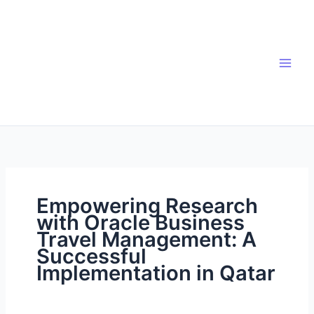
Skip
to
content
Empowering Research
with Oracle Business
Travel Management: A
Successful
Implementation in Qatar