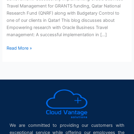
Travel Management for GRANTS funding, Qatar National
Research Fund (QNRF) along with Budgetary Control to
one of our clients in Qatar! This blog discusses about
Empowering research with Oracle Business Travel
management: A successful implementation in […]
Read More »
We are committed to providing our customers with
exceptional service while offering our employees the