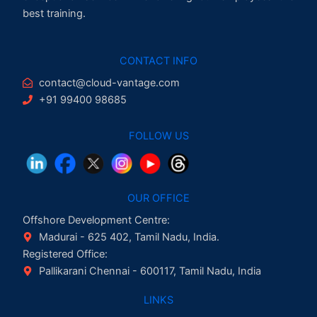
best training.
CONTACT INFO
contact@cloud-vantage.com
+91 99400 98685
FOLLOW US
OUR OFFICE
Offshore Development Centre:
Madurai - 625 402, Tamil Nadu, India.
Registered Office:
Pallikarani Chennai - 600117, Tamil Nadu, India
LINKS