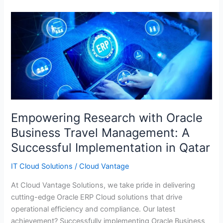
Empowering
Research
with
Oracle
Business
Travel
Management:
A
Successful
Empowering Research with Oracle
Implementation
Business Travel Management: A
in
Successful Implementation in Qatar
Qatar
IT Cloud Solutions
/
Cloud Vantage
At Cloud Vantage Solutions, we take pride in delivering
cutting-edge Oracle ERP Cloud solutions that drive
operational efficiency and compliance. Our latest
achievement? Successfully implementing Oracle Business