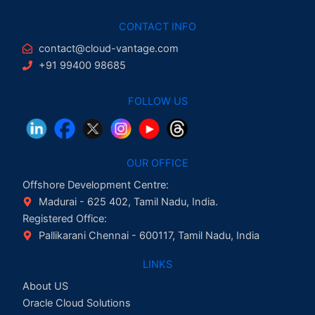
CONTACT INFO
contact@cloud-vantage.com
+91 99400 98685
FOLLOW US
OUR OFFICE
Offshore Development Centre:
Madurai - 625 402, Tamil Nadu, India.
Registered Office:
Pallikarani Chennai - 600117, Tamil Nadu, India
LINKS
About US
Oracle Cloud Solutions