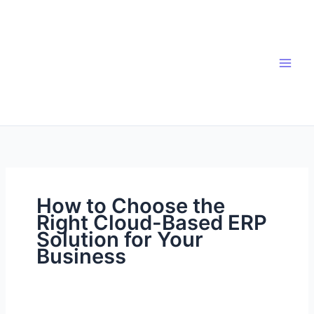
Skip
to
content
How to Choose the
Right Cloud-Based ERP
Solution for Your
Business