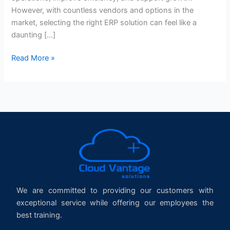
However, with countless vendors and options in the
market, selecting the right ERP solution can feel like a
daunting […]
Read More »
We are committed to providing our customers with
exceptional service while offering our employees the
best training.