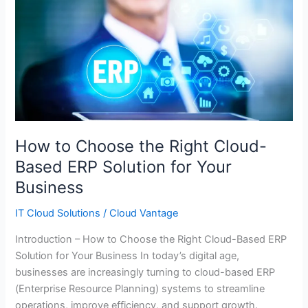
How
to
Choose
the
Right
Cloud-
Based
ERP
Solution
How to Choose the Right Cloud-
for
Based ERP Solution for Your
Your
Business
Business
IT Cloud Solutions
/
Cloud Vantage
Introduction – How to Choose the Right Cloud-Based ERP
Solution for Your Business In today’s digital age,
businesses are increasingly turning to cloud-based ERP
(Enterprise Resource Planning) systems to streamline
operations, improve efficiency, and support growth.