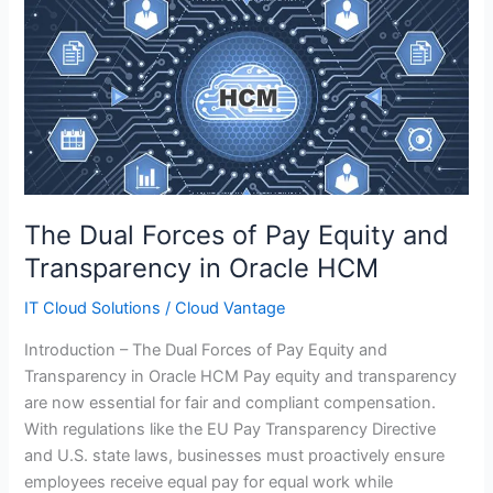
The
Dual
Forces
of
Pay
Equity
and
Transparency
in
The Dual Forces of Pay Equity and
Oracle
Transparency in Oracle HCM
HCM
IT Cloud Solutions
/
Cloud Vantage
Introduction – The Dual Forces of Pay Equity and
Transparency in Oracle HCM Pay equity and transparency
are now essential for fair and compliant compensation.
With regulations like the EU Pay Transparency Directive
and U.S. state laws, businesses must proactively ensure
employees receive equal pay for equal work while