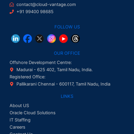
contact@cloud-vantage.com
+91 99400 98685
FOLLOW US
OUR OFFICE
Offshore Development Centre:
Madurai - 625 402, Tamil Nadu, India.
Registered Office:
Pallikarani Chennai - 600117, Tamil Nadu, India
LINKS
About US
Oracle Cloud Solutions
IT Staffing
Careers