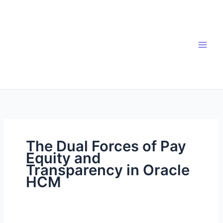
Skip
to
content
The Dual Forces of Pay
Equity and
Transparency in Oracle
HCM