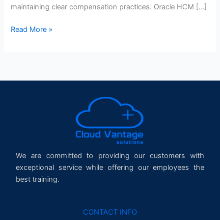
maintaining clear compensation practices. Oracle HCM […]
Read More »
We are committed to providing our customers with
exceptional service while offering our employees the
best training.
CONTACT INFO