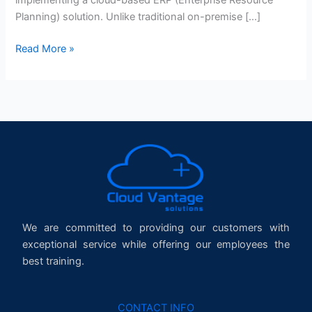
Planning) solution. Unlike traditional on-premise […]
Read More »
We are committed to providing our customers with
exceptional service while offering our employees the
best training.
CONTACT INFO