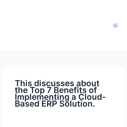
Skip
to
content
This discusses about
the Top 7 Benefits of
Implementing a Cloud-
Based ERP Solution.