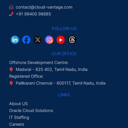
contact@cloud-vantage.com
+91 99400 98685
FOLLOW US
OUR OFFICE
Offshore Development Centre:
Madurai - 625 402, Tamil Nadu, India.
Registered Office:
Pallikarani Chennai - 600117, Tamil Nadu, India
LINKS
About US
Oracle Cloud Solutions
IT Staffing
Careers