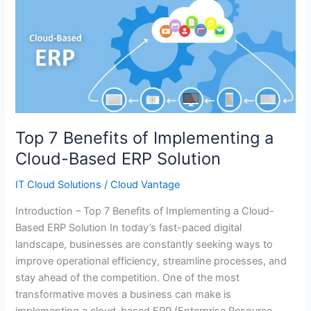
Top
7
Benefits
of
Implementing
a
Cloud-
Based
Top 7 Benefits of Implementing a
ERP
Cloud-Based ERP Solution
Solution
IT Cloud Solutions
/
Cloud Vantage
Introduction – Top 7 Benefits of Implementing a Cloud-
Based ERP Solution In today’s fast-paced digital
landscape, businesses are constantly seeking ways to
improve operational efficiency, streamline processes, and
stay ahead of the competition. One of the most
transformative moves a business can make is
implementing a cloud-based ERP (Enterprise Resource