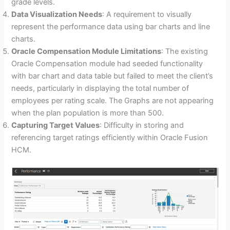
grade levels.
Data Visualization Needs
: A requirement to visually
represent the performance data using bar charts and line
charts.
Oracle Compensation Module Limitations
: The existing
Oracle Compensation module had seeded functionality
with bar chart and data table but failed to meet the client’s
needs, particularly in displaying the total number of
employees per rating scale. The Graphs are not appearing
when the plan population is more than 500.
Capturing Target Values
: Difficulty in storing and
referencing target ratings efficiently within Oracle Fusion
HCM.