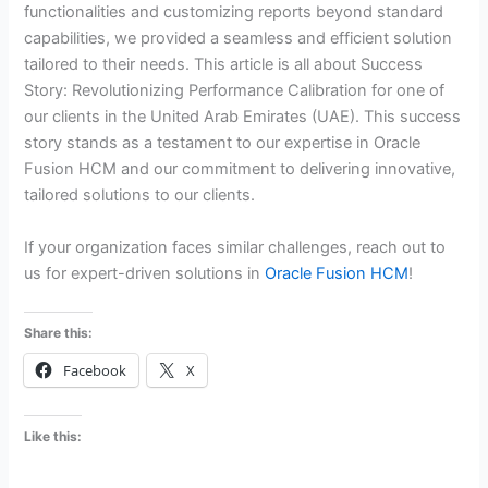
functionalities and customizing reports beyond standard
capabilities, we provided a seamless and efficient solution
tailored to their needs. This article is all about Success
Story: Revolutionizing Performance Calibration for one of
our clients in the United Arab Emirates (UAE). This success
story stands as a testament to our expertise in Oracle
Fusion HCM and our commitment to delivering innovative,
tailored solutions to our clients.
If your organization faces similar challenges, reach out to
us for expert-driven solutions in
Oracle Fusion HCM
!
Share this:
Facebook
X
Like this: