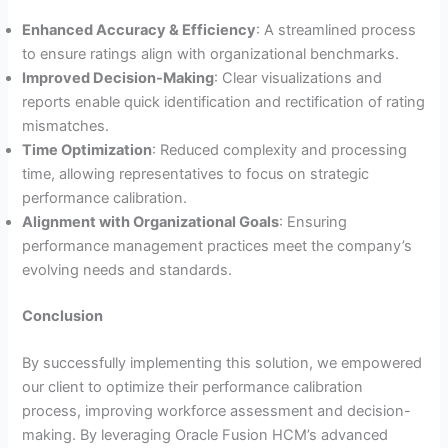
Enhanced Accuracy & Efficiency
: A streamlined process
to ensure ratings align with organizational benchmarks.
Improved Decision-Making
: Clear visualizations and
reports enable quick identification and rectification of rating
mismatches.
Time Optimization
: Reduced complexity and processing
time, allowing representatives to focus on strategic
performance calibration.
Alignment with Organizational Goals
: Ensuring
performance management practices meet the company’s
evolving needs and standards.
Conclusion
By successfully implementing this solution, we empowered
our client to optimize their performance calibration
process, improving workforce assessment and decision-
making. By leveraging Oracle Fusion HCM’s advanced