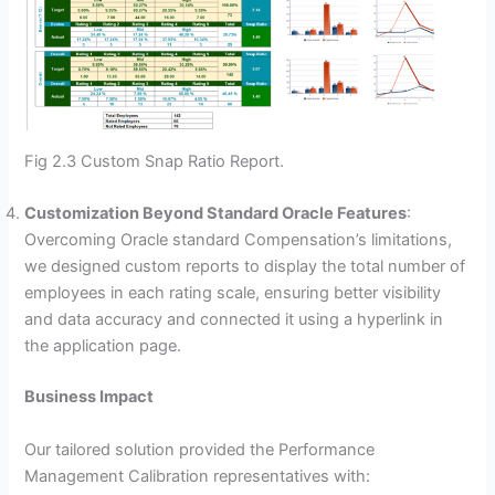
Fig 2.3 Custom Snap Ratio Report.
Customization Beyond Standard Oracle Features
:
Overcoming Oracle standard Compensation’s limitations,
we designed custom reports to display the total number of
employees in each rating scale, ensuring better visibility
and data accuracy and connected it using a hyperlink in
the application page.
Business Impact
Our tailored solution provided the Performance
Management Calibration representatives with: