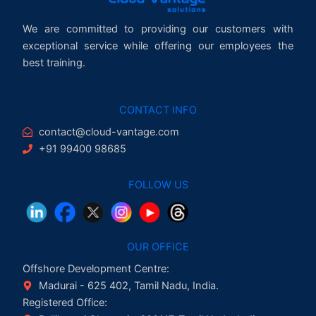
We are committed to providing our customers with
exceptional service while offering our employees the
best training.
CONTACT INFO
contact@cloud-vantage.com
+91 99400 98685
FOLLOW US
OUR OFFICE
Offshore Development Centre:
Madurai - 625 402, Tamil Nadu, India.
Registered Office: