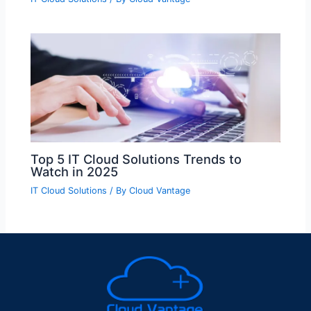
Top 5 IT Cloud Solutions Trends to
Watch in 2025
IT Cloud Solutions
/ By
Cloud Vantage