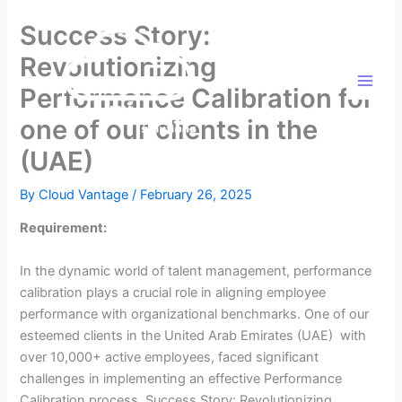
Skip
Success Story:
to
content
Revolutionizing
Performance Calibration for
one of our clients in the
(UAE)
By
Cloud Vantage
/
February 26, 2025
Requirement:
In the dynamic world of talent management, performance
calibration plays a crucial role in aligning employee
performance with organizational benchmarks. One of our
esteemed clients in the United Arab Emirates (UAE) with
over 10,000+ active employees, faced significant
challenges in implementing an effective Performance
Calibration process. Success Story: Revolutionizing