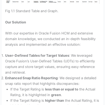
Fig 1.1 Standard Table and Graph.
Our Solution
With our expertise in Oracle Fusion HCM and extensive
domain knowledge, we conducted an in-depth feasibility
analysis and implemented an effective solution:
User-Defined Tables for Target Values
: We leveraged
Oracle Fusion’s User-Defined Tables (UDTs) to efficiently
capture and store target values, ensuring easy reference
and retrieval.
Enhanced Snap Ratio Reporting
: We designed a detailed
snap ratio report that highlights discrepancies:
If the Target Rating is
less than or equal to
the Actual
Rating, it is highlighted in
green
.
If the Target Rating is
higher than
the Actual Rating, it is