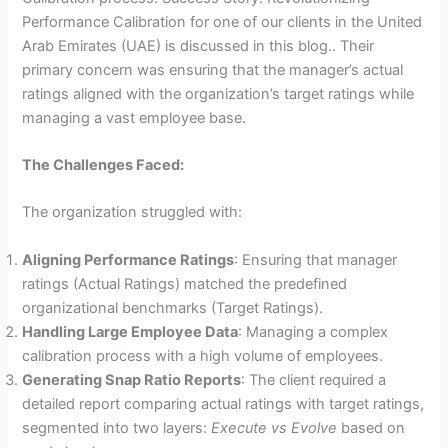
Performance Calibration for one of our clients in the United
Arab Emirates (UAE) is discussed in this blog.. Their
primary concern was ensuring that the manager’s actual
ratings aligned with the organization’s target ratings while
managing a vast employee base.
The Challenges Faced:
The organization struggled with:
Aligning Performance Ratings
: Ensuring that manager
ratings (Actual Ratings) matched the predefined
organizational benchmarks (Target Ratings).
Handling Large Employee Data
: Managing a complex
calibration process with a high volume of employees.
Generating Snap Ratio Reports
: The client required a
detailed report comparing actual ratings with target ratings,
segmented into two layers:
Execute vs Evolve
based on