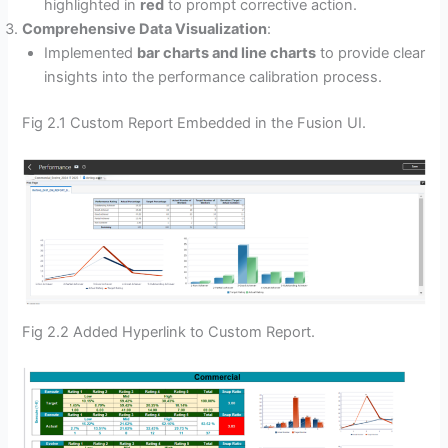
highlighted in
red
to prompt corrective action.
Comprehensive Data Visualization
:
Implemented
bar charts and line charts
to provide clear
insights into the performance calibration process.
Fig 2.1 Custom Report Embedded in the Fusion UI.
Fig 2.2 Added Hyperlink to Custom Report.