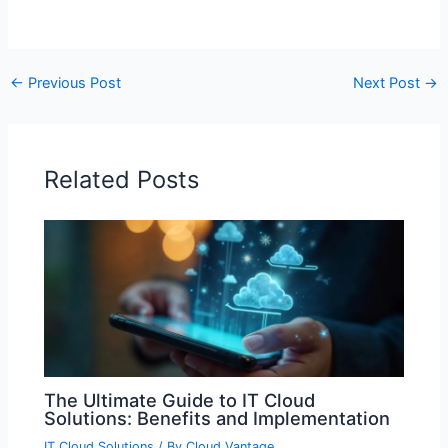
←
Previous Post
Next Post
→
Related Posts
The Ultimate Guide to IT Cloud
Solutions: Benefits and Implementation
IT Cloud Solutions
/ By
Cloud Vantage